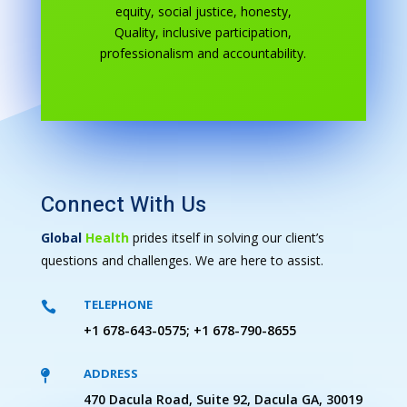
equity, social justice, honesty,
Quality, inclusive participation,
professionalism and accountability.
Connect With Us
Global
Health
prides itself in solving our client’s
questions and challenges. We are here to assist.
TELEPHONE

+1 678-643-0575; +1 678-790-8655
ADDRESS

470 Dacula Road, Suite 92, Dacula GA, 30019