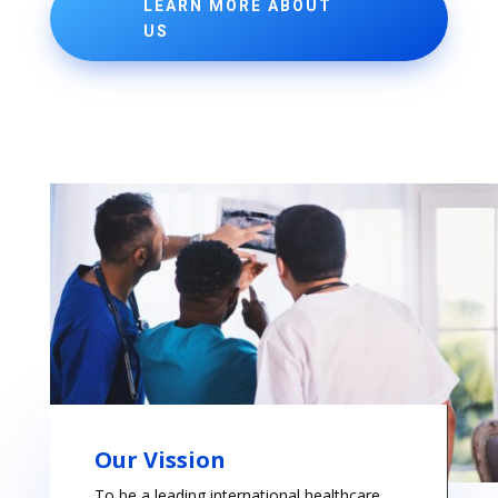
LEARN MORE ABOUT
US
Our Vission
To be a leading international healthcare