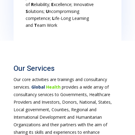
of
R
eliability;
E
xcellence; Innovative
S
olutions;
U
ncompromising
competence;
L
ife-Long Learning
and
T
eam Work
Our Services
Our core activities are trainings and consultancy
services.
Global
Health
provides a wide array of
consultancy services to Governments, Healthcare
Providers and Investors, Donors, National, States,
Local government, Counties, Regional and
International Development and Humanitarian
Organizations and their partners with the aim of
sharing its skills and experiences to enhance