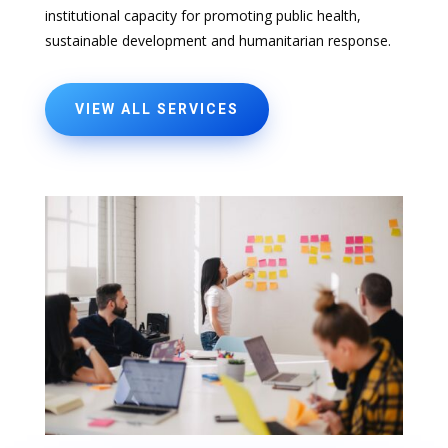
institutional capacity for promoting public health,
sustainable development and humanitarian response.
VIEW ALL SERVICES