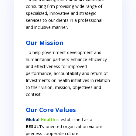
consulting firm providing wide range of
specialized, innovative and strategic
services to our clients in a professional
and inclusive manner.
Our Mission
To help government development and
humanitarian partners enhance efficiency
and effectiveness for improved
performance, accountability and return of
Investments on health initiatives in relation
to their vision, mission, objectives and
context.
Our Core Values
Global
Health
is established as a
RESULT
s-oriented organization via our
peerless cooperate culture