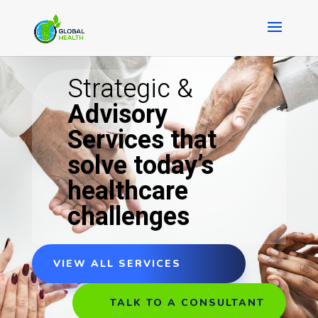
Strategic &
Advisory
Services that
solve today’s
healthcare
challenges
VIEW ALL SERVICES
TALK TO A CONSULTANT