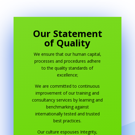
Our Statement
of Quality
We ensure that our human capital,
processes and procedures adhere
to the quality standards of
excellence;
We are committed to continuous
improvement of our training and
consultancy services by learning and
benchmarking against
internationally tested and trusted
best practices.
Our culture espouses Integrity,