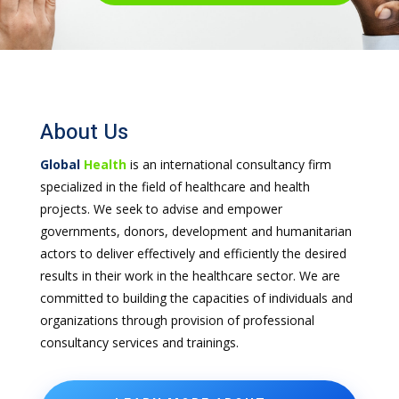
About Us
Global
Health
is an international consultancy firm
specialized in the field of healthcare and health
projects. We seek to advise and empower
governments, donors, development and humanitarian
actors to deliver effectively and efficiently the desired
results in their work in the healthcare sector. We are
committed to building the capacities of individuals and
organizations through provision of professional
consultancy services and trainings.